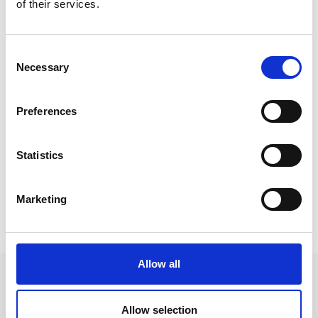
There was a queue out of the door and we
of their services.
managed to raise £331!
Consent
Necessary
Selection
Preferences
Statistics
Marketing
Allow all
Allow selection