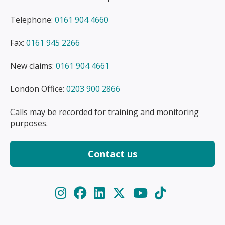
Telephone:
0161 904 4660
Fax:
0161 945 2266
New claims:
0161 904 4661
London Office:
0203 900 2866
Calls may be recorded for training and monitoring
purposes.
Contact us