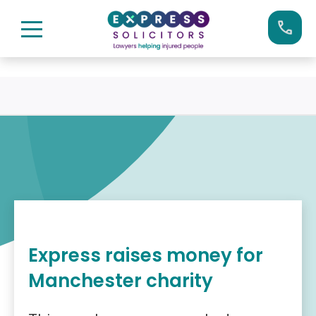
Skip
Call us now on:
0161 904 4660
to
content
Express raises money for
Manchester charity