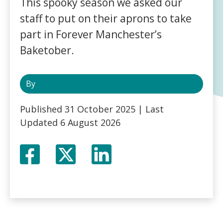
This spooky season we asked our
staff to put on their aprons to take
part in Forever Manchester’s
Baketober.
By
Published
31 October 2025
| Last
Updated
6 August 2026
Facebook
Twitter
LinkedIn
X