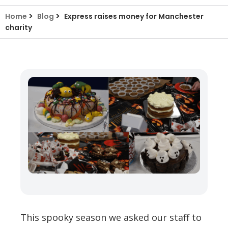
>
>
Home
Blog
Express raises money for Manchester
charity
This spooky season we asked our staff to