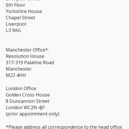
6th Floor
Yorkshire House
Chapel Street
Liverpool
L3 9AG
Manchester Office*:
Resolution House
317-319 Palatine Road
Manchester
M22 4HH
London Office:
Golden Cross House
8 Duncannon Street
London WC2N 4JF
(prior appointment only)
*Please address all correspondence to the head office.