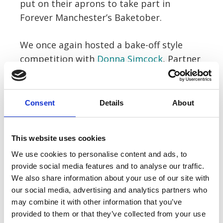
put on their aprons to take part in
Forever Manchester’s Baketober.
We once again hosted a bake-off style
competition with
Donna Simcock
, Partner
in our Employers’ Liability department,
coming in first place with her creepy
Victoria sponge.
Consent
Details
About
Staff were also encouraged to dress up
This website uses cookies
for a Halloween costume contest
We use cookies to personalise content and ads, to
resulting in some terrifying looks!
Carlene
provide social media features and to analyse our traffic.
O’Neil
, one of our New Client Enquiry
We also share information about your use of our site with
Coordinators took first place with her
our social media, advertising and analytics partners who
‘The Nun 2’ inspired costume.
may combine it with other information that you’ve
provided to them or that they’ve collected from your use