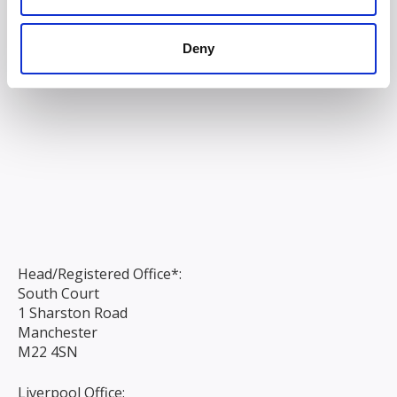
Deny
Head/Registered Office*:
South Court
1 Sharston Road
Manchester
M22 4SN
Liverpool Office: