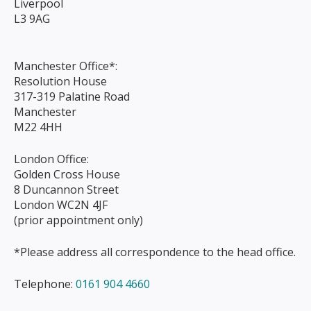
Liverpool
L3 9AG
Manchester Office*:
Resolution House
317-319 Palatine Road
Manchester
M22 4HH
London Office:
Golden Cross House
8 Duncannon Street
London WC2N 4JF
(prior appointment only)
*Please address all correspondence to the head office.
Telephone:
0161 904 4660