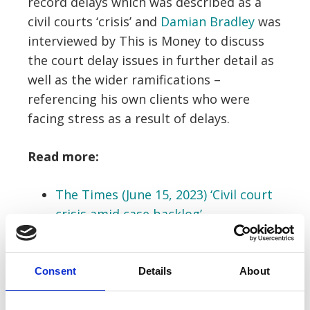
record delays which was described as a
civil courts ‘crisis’ and
Damian Bradley
was
interviewed by This is Money to discuss
the court delay issues in further detail as
well as the wider ramifications –
referencing his own clients who were
facing stress as a result of delays.
Read more:
The Times (June 15, 2023) ‘Civil court
crisis amid case backlog’
This is Money (June 16, 2023)
‘Claimants with money disputes can
Consent
Details
About
wait YEARS for justice as small claims
court delays get worse’