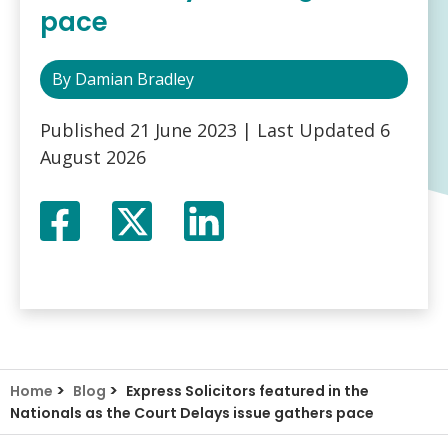
pace
By
Damian Bradley
Published
21 June 2023
| Last Updated
6
August 2026
Facebook
Twitter
LinkedIn
X
>
>
Home
Blog
Express Solicitors featured in the
Nationals as the Court Delays issue gathers pace