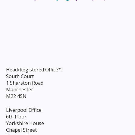
Head/Registered Office*:
South Court
1 Sharston Road
Manchester
M22 4SN
Liverpool Office:
6th Floor
Yorkshire House
Chapel Street