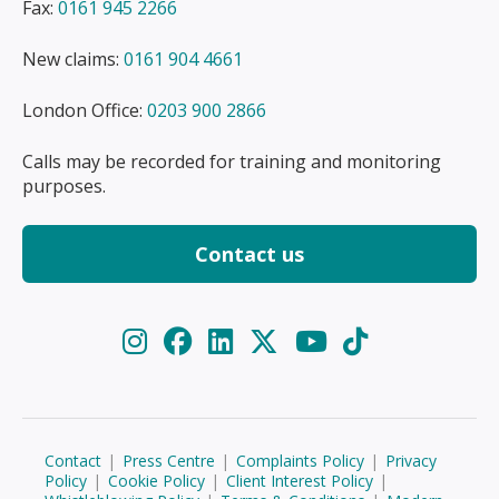
Fax:
0161 945 2266
New claims:
0161 904 4661
London Office:
0203 900 2866
Calls may be recorded for training and monitoring
purposes.
Contact us
Contact
|
Press Centre
|
Complaints Policy
|
Privacy
Policy
|
Cookie Policy
|
Client Interest Policy
|