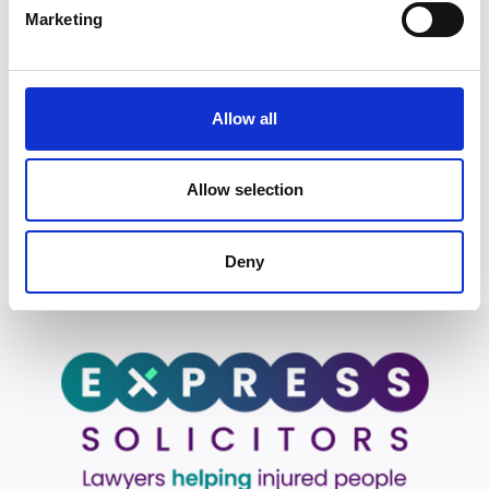
Marketing
no fault of your own, you may be
entitled to compensation.
Allow all
Start your claim
Allow selection
Deny