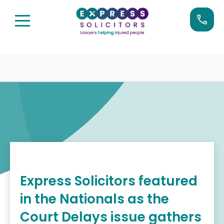
Skip
Call us now on:
0161 904 4660
to
content
Express Solicitors featured
in the Nationals as the
Court Delays issue gathers