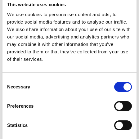
This website uses cookies
The Law Society Gazette (September
We use cookies to personalise content and ads, to
6, 2023) ‘
Consumer body embarks on
provide social media features and to analyse our traffic.
civil justice campaign to tackle delays
‘
We also share information about your use of our site with
our social media, advertising and analytics partners who
Claims Media (September 11, 2023)
may combine it with other information that you’ve
‘
“Justice delayed is justice denied”:
provided to them or that they’ve collected from your use
of their services.
ACSO launches campaign to reduce
civil justice logjams’
Consent
Solicitors Journal (October 30, 2023)
Necessary
Selection
‘More pressure applied to the County
Courts to improve performance’
Preferences
Statistics
If you have been injured through