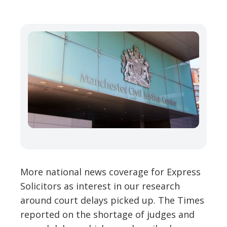
More national news coverage for Express
Solicitors as interest in our research
around court delays picked up. The Times
reported on the shortage of judges and