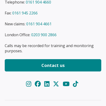
Telephone:
0161 904 4660
Fax:
0161 945 2266
New claims:
0161 904 4661
London Office:
0203 900 2866
Calls may be recorded for training and monitoring
purposes.
Contact us