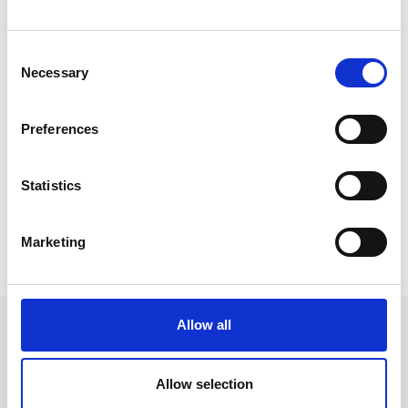
“It is great to see the willingness
that Express show when
Consent
provided with an opportunity to
Necessary
Selection
help support the local
community. On a personal level
Preferences
it means a great deal that
Express are supporting me both
Statistics
in work and out.”
Marketing
Allow all
Allow selection