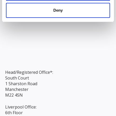
Deny
Head/Registered Office*:
South Court
1 Sharston Road
Manchester
M22 4SN
Liverpool Office:
6th Floor