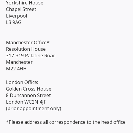
Yorkshire House
Chapel Street
Liverpool
L3 9AG
Manchester Office*:
Resolution House
317-319 Palatine Road
Manchester
M22 4HH
London Office:
Golden Cross House
8 Duncannon Street
London WC2N 4JF
(prior appointment only)
*Please address all correspondence to the head office.