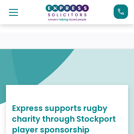
Skip
Call us now on:
0161 904 4660
to
content
Express supports rugby
charity through Stockport
player sponsorship