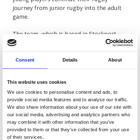
journey from junior rugby into the adult
game.
The team, which is based in Stockport
and plays in the Counties 2 ADM
Lancashire & Cheshire league, will play
their first game against Liverpool
Consent
Details
About
Collegiate in September.
This website uses cookies
Joe said: “The player sponsorship is a
We use cookies to personalise content and ads, to
great way to promote grassroots rugby
provide social media features and to analyse our traffic.
for all age groups and to help the club
We also share information about your use of our site with
serve the local community.
our social media, advertising and analytics partners who
may combine it with other information that you’ve
provided to them or that they’ve collected from your use
of their services.