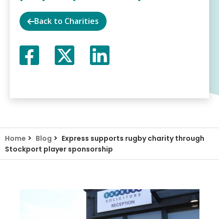
Back to Charities
Facebook
Twitter
LinkedIn
X
>
>
Home
Blog
Express supports rugby charity through
Stockport player sponsorship