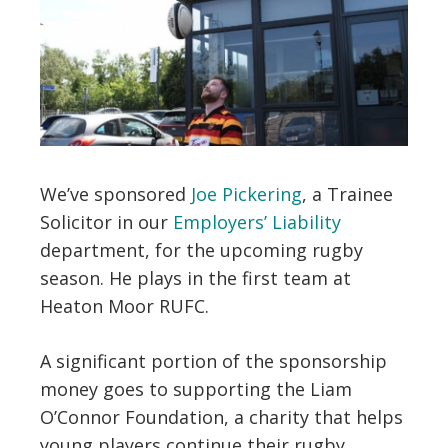
We’ve sponsored
Joe Pickering
, a Trainee
Solicitor in our
Employers’ Liability
department, for the upcoming rugby
season. He plays in the first team at
Heaton Moor RUFC.
A significant portion of the sponsorship
money goes to supporting the Liam
O’Connor Foundation, a charity that helps
young players continue their rugby