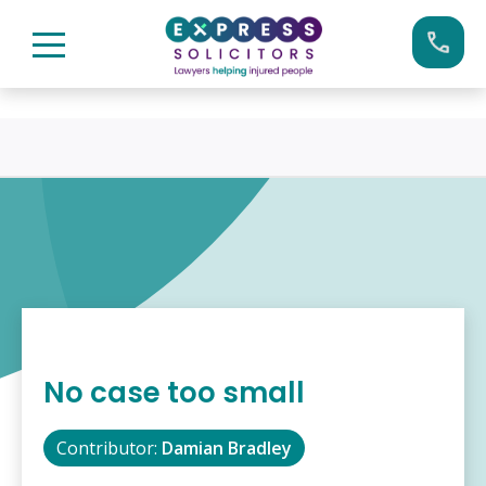
Skip
Call us now on:
0161 904 4660
to
content
No case too small
Contributor:
Damian Bradley