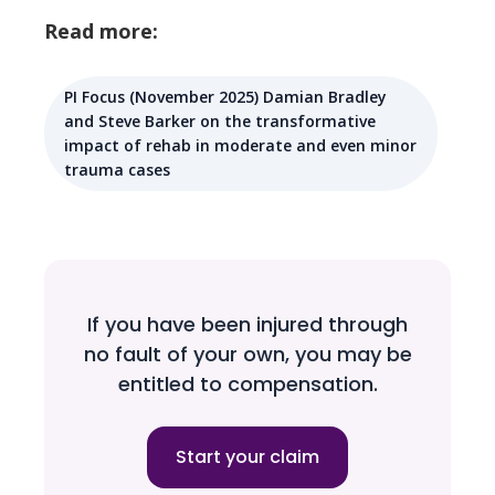
Read more:
PI Focus (November 2025) Damian Bradley
and Steve Barker on the transformative
impact of rehab in moderate and even minor
trauma cases
If you have been injured through
no fault of your own, you may be
entitled to compensation.
Start your claim