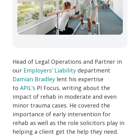
Head of Legal Operations and Partner in
our
Employers’ Liability
department
Damian Bradley
lent his expertise
to
APIL’s
PI Focus,
writing about the
impact of rehab in moderate and even
minor trauma cases. He covered the
importance of early intervention for
rehab as well as the role solicitors play in
helping a client get the help they need.