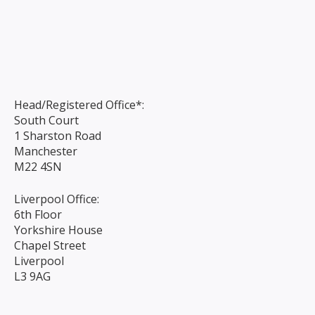
Head/Registered Office*:
South Court
1 Sharston Road
Manchester
M22 4SN
Liverpool Office:
6th Floor
Yorkshire House
Chapel Street
Liverpool
L3 9AG