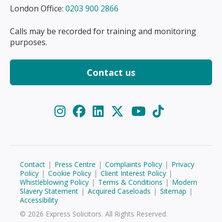
London Office:
0203 900 2866
Calls may be recorded for training and monitoring
purposes.
Contact us
Contact
|
Press Centre
|
Complaints Policy
|
Privacy
Policy
|
Cookie Policy
|
Client Interest Policy
|
Whistleblowing Policy
|
Terms & Conditions
|
Modern
Slavery Statement
|
Acquired Caseloads
|
Sitemap
|
Accessibility
© 2026 Express Solicitors. All Rights Reserved.