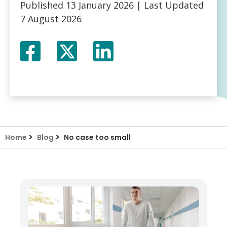
Published
13 January 2026
| Last Updated
7 August 2026
Facebook
Twitter
LinkedIn
X
>
>
Home
Blog
No case too small