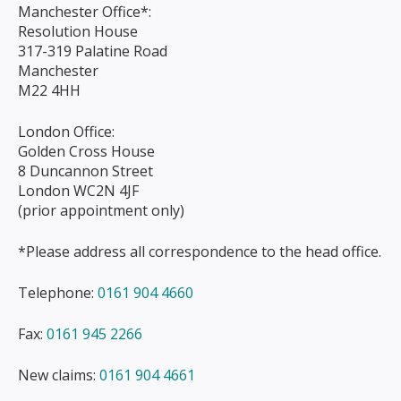
Manchester Office*:
Resolution House
317-319 Palatine Road
Manchester
M22 4HH
London Office:
Golden Cross House
8 Duncannon Street
London WC2N 4JF
(prior appointment only)
*Please address all correspondence to the head office.
Telephone:
0161 904 4660
Fax:
0161 945 2266
New claims:
0161 904 4661