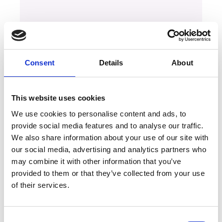
Consent
Details
About
This website uses cookies
We use cookies to personalise content and ads, to
provide social media features and to analyse our traffic.
We also share information about your use of our site with
our social media, advertising and analytics partners who
may combine it with other information that you’ve
provided to them or that they’ve collected from your use
of their services.
Consent