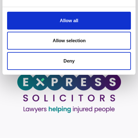
June 3, 2026
Allow all
Who is liable in cycling accidents?
May 29, 2026
Allow selection
Deny