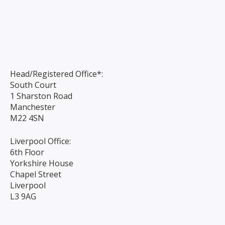
Head/Registered Office*:
South Court
1 Sharston Road
Manchester
M22 4SN
Liverpool Office:
6th Floor
Yorkshire House
Chapel Street
Liverpool
L3 9AG