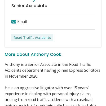
Senior Associate
Email
Road Traffic Accidents
More about Anthony Cook
Anthony is a Senior Associate in the Road Traffic
Accidents department having joined Express Solicitors
in November 2020.
He is an aggressive litigator with over 15 years’
experience in dealing with personal injury claims
arising from road traffic accidents with a caseload
which consists of predominantly fast-track and also