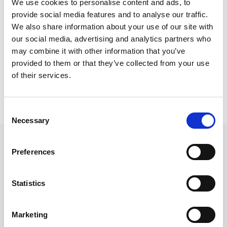
We use cookies to personalise content and ads, to
following subsequent accidents or his services are
provide social media features and to analyse our traffic.
recommended to their family or friends.
We also share information about your use of our site with
our social media, advertising and analytics partners who
Outside of work, Anthony is an avid supporter of
may combine it with other information that you’ve
Liverpool FC and keen golfer.
provided to them or that they’ve collected from your use
of their services.
Back to Our People
Consent
Necessary
Selection
Featured in
Preferences
What is an e-bike compensation
claim?
Statistics
June 16, 2026
Marketing
Cycling Compensation FAQs