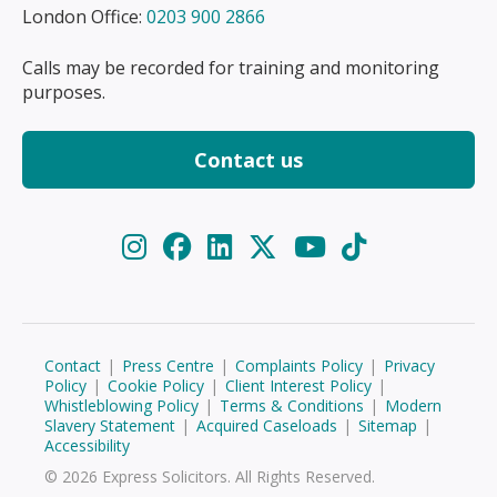
London Office:
0203 900 2866
Calls may be recorded for training and monitoring
purposes.
Contact us
Contact
|
Press Centre
|
Complaints Policy
|
Privacy
Policy
|
Cookie Policy
|
Client Interest Policy
|
Whistleblowing Policy
|
Terms & Conditions
|
Modern
Slavery Statement
|
Acquired Caseloads
|
Sitemap
|
Accessibility
© 2026 Express Solicitors. All Rights Reserved.