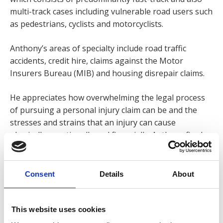
multi-track cases including vulnerable road users such
as pedestrians, cyclists and motorcyclists.
Anthony’s areas of specialty include road traffic
accidents, credit hire, claims against the Motor
Insurers Bureau (MIB) and housing disrepair claims.
He appreciates how overwhelming the legal process
of pursuing a personal injury claim can be and the
stresses and strains that an injury can cause
physically, emotionally and financially. Anthony firmly
believes it is of the utmost importance that his clients
feel at ease from the outset so they know they’re in a
safe pair of hands!
Consent
Details
About
Anthony enjoys the interaction with clients and strives
to exceed their expectations. He firmly believes the
This website uses cookies
best compliment he can get is when clients return