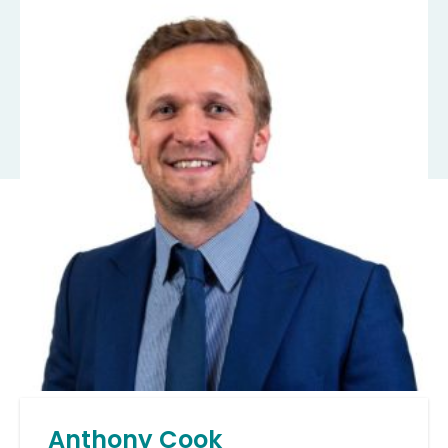
Anthony Cook