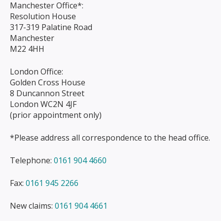
Manchester Office*:
Resolution House
317-319 Palatine Road
Manchester
M22 4HH
London Office:
Golden Cross House
8 Duncannon Street
London WC2N 4JF
(prior appointment only)
*Please address all correspondence to the head office.
Telephone:
0161 904 4660
Fax:
0161 945 2266
New claims:
0161 904 4661