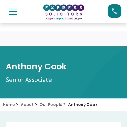
Skip
Call us now on:
0161 904 4660
to
content
Anthony Cook
Senior Associate
>
>
>
Home
About
Our People
Anthony Cook