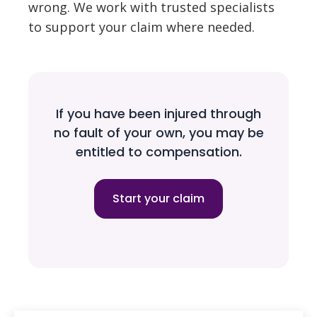
wrong. We work with trusted specialists
to support your claim where needed.
If you have been injured through
no fault of your own, you may be
entitled to compensation.
Start your claim