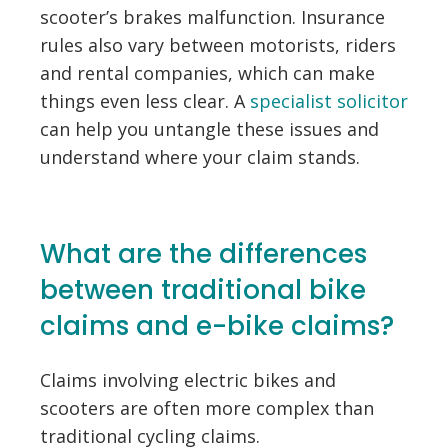
scooter’s brakes malfunction. Insurance
rules also vary between motorists, riders
and rental companies, which can make
things even less clear. A
specialist solicitor
can help you untangle these issues and
understand where your claim stands.
What are the differences
between traditional bike
claims and e-bike claims?
Claims involving electric bikes and
scooters are often more complex than
traditional cycling claims.