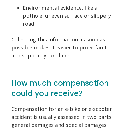
Environmental evidence, like a
pothole, uneven surface or slippery
road.
Collecting this information as soon as
possible makes it easier to prove fault
and support your claim.
How much compensation
could you receive?
Compensation for an e-bike or e-scooter
accident is usually assessed in two parts:
general damages and special damages.