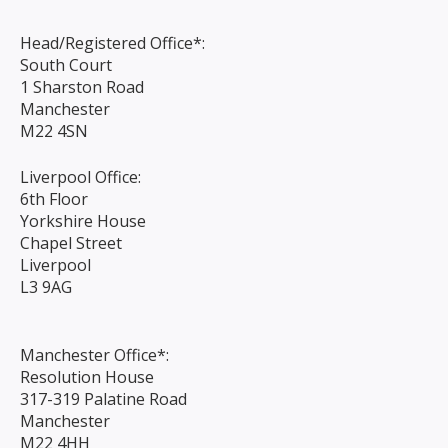
Head/Registered Office*:
South Court
1 Sharston Road
Manchester
M22 4SN
Liverpool Office:
6th Floor
Yorkshire House
Chapel Street
Liverpool
L3 9AG
Manchester Office*:
Resolution House
317-319 Palatine Road
Manchester
M22 4HH