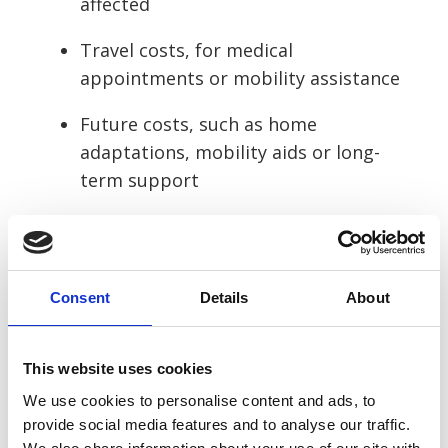
affected
Travel costs, for medical
appointments or mobility assistance
Future costs, such as home
adaptations, mobility aids or long-
term support
The amount you receive depends on how
serious your injuries are and the evidence
available. Minor injuries typically result in
Consent
Details
About
lower awards, while burns, internal
injuries, brain injuries or harm caused by
This website uses cookies
defective batteries or high-speed
collisions can lead to higher settlements.
We use cookies to personalise content and ads, to
provide social media features and to analyse our traffic.
A solicitor will assess your injuries,