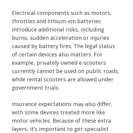
Electrical components such as motors,
throttles and lithium-ion batteries
introduce additional risks, including
burns, sudden acceleration or injuries
caused by battery fires. The legal status
of certain devices also matters. For
example, privately owned e-scooters
currently cannot be used on public roads,
while rental scooters are allowed under
government trials.
Insurance expectations may also differ,
with some devices treated more like
motor vehicles. Because of these extra
layers, it’s important to get specialist