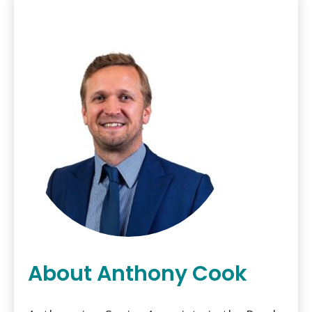
About Anthony Cook