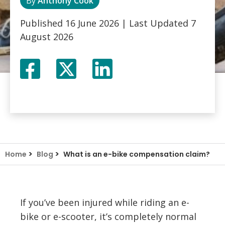
By
Anthony Cook
Published
16 June 2026
| Last Updated
7
August 2026
Facebook
Twitter
LinkedIn
X
>
>
Home
Blog
What is an e-bike compensation claim?
If you’ve been injured while riding an e-
bike or e-scooter, it’s completely normal