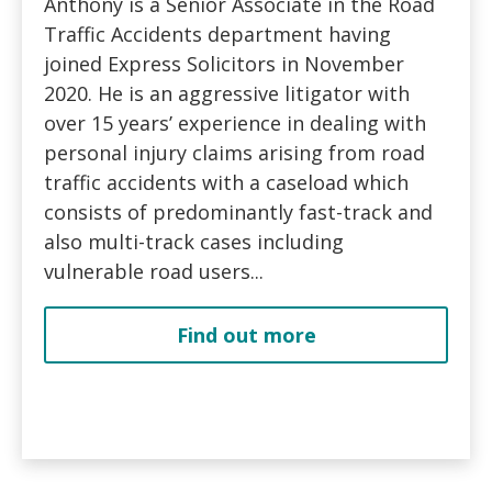
Anthony is a Senior Associate in the Road
Traffic Accidents department having
joined Express Solicitors in November
2020. He is an aggressive litigator with
over 15 years’ experience in dealing with
personal injury claims arising from road
traffic accidents with a caseload which
consists of predominantly fast-track and
also multi-track cases including
vulnerable road users...
Find out more