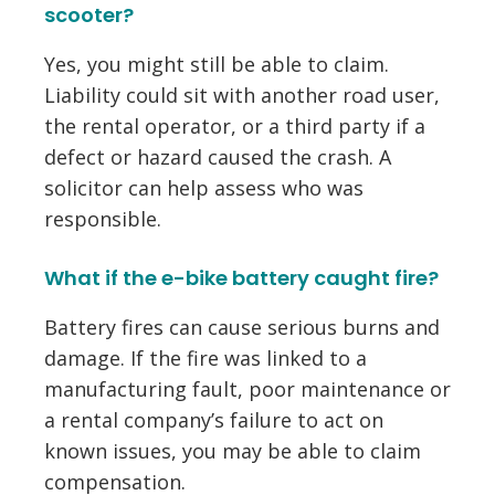
scooter?
Yes, you might still be able to claim.
Liability could sit with another road user,
the rental operator, or a third party if a
defect or hazard caused the crash. A
solicitor can help assess who was
responsible.
What if the e-bike battery caught fire?
Battery fires can cause serious burns and
damage. If the fire was linked to a
manufacturing fault, poor maintenance or
a rental company’s failure to act on
known issues, you may be able to claim
compensation.