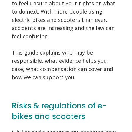
to feel unsure about your rights or what
to do next. With more people using
electric bikes and scooters than ever,
accidents are increasing and the law can
feel confusing.
This guide explains who may be
responsible, what evidence helps your
case, what compensation can cover and
how we can support you.
Risks & regulations of e-
bikes and scooters