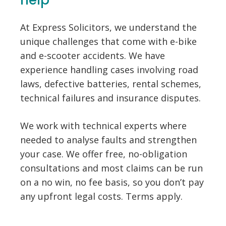
help
At Express Solicitors, we understand the
unique challenges that come with e-bike
and e-scooter accidents. We have
experience handling cases involving road
laws, defective batteries, rental schemes,
technical failures and insurance disputes.
We work with technical experts where
needed to analyse faults and strengthen
your case. We offer free, no-obligation
consultations and most claims can be run
on a no win, no fee basis, so you don’t pay
any upfront legal costs. Terms apply.