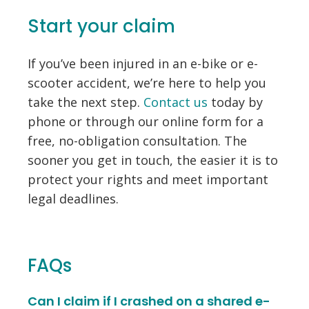
Start your claim
If you’ve been injured in an e-bike or e-
scooter accident, we’re here to help you
take the next step.
Contact us
today by
phone or through our online form for a
free, no-obligation consultation. The
sooner you get in touch, the easier it is to
protect your rights and meet important
legal deadlines.
FAQs
Can I claim if I crashed on a shared e-