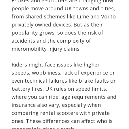
E-bikes and e-scooters are changing how
people move around UK towns and cities,
from shared schemes like Lime and Voi to
privately owned devices. But as their
popularity grows, so does the risk of
accidents and the complexity of
micromobility injury claims.
Riders might face issues like higher
speeds, wobbliness, lack of experience or
even technical failures like brake faults or
battery fires. UK rules on speed limits,
where you can ride, age requirements and
insurance also vary, especially when
comparing rental scooters with private
ones. These differences can affect who is
responsible after a crash.