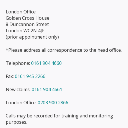
London Office:
Golden Cross House
8 Duncannon Street
London WC2N 4JF
(prior appointment only)
*Please address all correspondence to the head office.
Telephone:
0161 904 4660
Fax:
0161 945 2266
New claims:
0161 904 4661
London Office:
0203 900 2866
Calls may be recorded for training and monitoring
purposes.