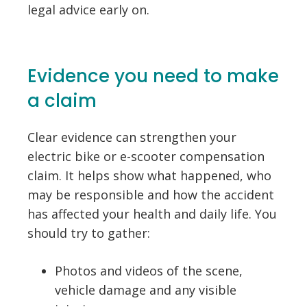
legal advice early on.
Evidence you need to make
a claim
Clear evidence can strengthen your
electric bike or e-scooter compensation
claim. It helps show what happened, who
may be responsible and how the accident
has affected your health and daily life. You
should try to gather:
Photos and videos of the scene,
vehicle damage and any visible