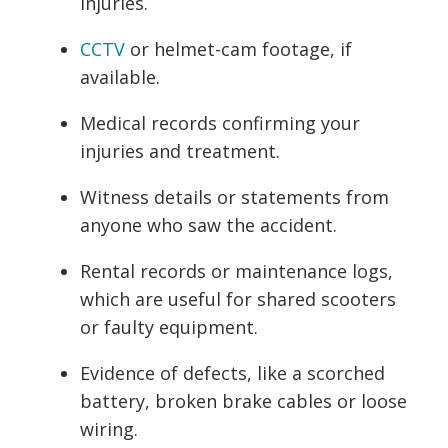
injuries.
CCTV
or helmet-cam footage, if
available.
Medical records confirming your
injuries and treatment.
Witness details or statements from
anyone who saw the accident.
Rental records or maintenance logs,
which are useful for shared scooters
or faulty equipment.
Evidence of defects, like a scorched
battery, broken brake cables or loose
wiring.