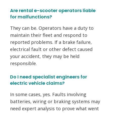
Are rental e-scooter operators liable
for malfunctions?
They can be. Operators have a duty to
maintain their fleet and respond to
reported problems. If a brake failure,
electrical fault or other defect caused
your accident, they may be held
responsible.
Do I need specialist engineers for
electric vehicle claims?
In some cases, yes. Faults involving
batteries, wiring or braking systems may
need expert analysis to prove what went