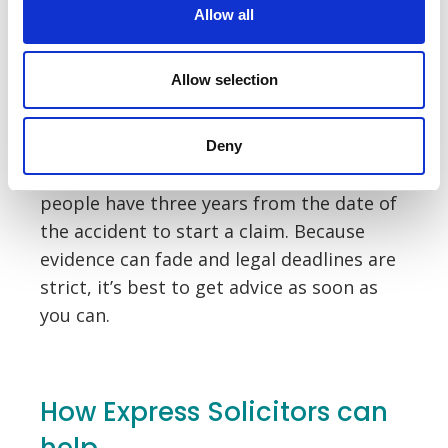
Allow all
A no win, no fee agreement can offer real
peace of mind, especially if your injuries
Allow selection
have already affected your income or day-
to-day life.
Deny
It’s also important to know that most
people have three years from the date of
the accident to start a claim. Because
evidence can fade and legal deadlines are
strict, it’s best to get advice as soon as
you can.
How Express Solicitors can