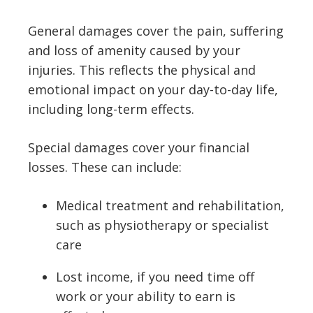
General damages cover the pain, suffering
and loss of amenity caused by your
injuries. This reflects the physical and
emotional impact on your day-to-day life,
including long-term effects.
Special damages cover your financial
losses. These can include:
Medical treatment and rehabilitation,
such as physiotherapy or specialist
care
Lost income, if you need time off
work or your ability to earn is