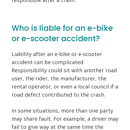
Who is liable for an e-bike
or e-scooter accident?
Liability after an e-bike or e-scooter
accident can be complicated.
Responsibility could sit with another road
user, the rider, the manufacturer, the
rental operator, or even a local council if a
road defect contributed to the crash.
In some situations, more than one party
may share fault. For example, a driver may
fail to give way at the same time the