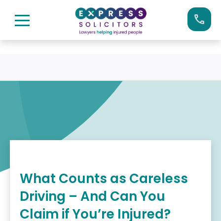
Skip
Call us now on:
0161 904 4660
to
content
What Counts as Careless
Driving – And Can You
Claim if You’re Injured?