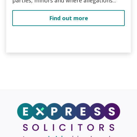
parties, minors and where allegations...
Find out more