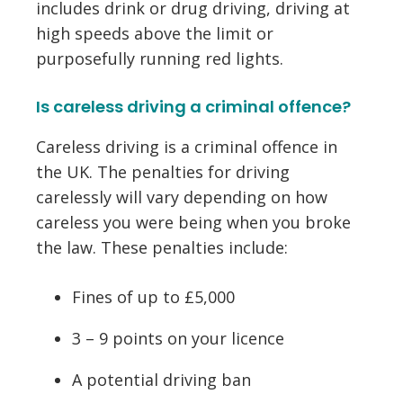
includes drink or drug driving, driving at
high speeds above the limit or
purposefully running red lights.
Is careless driving a criminal offence?
Careless driving is a criminal offence in
the UK. The penalties for driving
carelessly will vary depending on how
careless you were being when you broke
the law. These penalties include:
Fines of up to £5,000
3 – 9 points on your licence
A potential driving ban