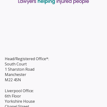
Head/Registered Office*:
South Court
1 Sharston Road
Manchester
M22 4SN
Liverpool Office:
6th Floor
Yorkshire House
Chapel Street