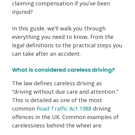
claiming compensation if you’ve been
injured?
In this guide, we’ll walk you through
everything you need to know, from the
legal definitions to the practical steps you
can take after an accident.
What is considered careless driving?
The law defines careless driving as
“driving without due care and attention.”
This is detailed as one of the most
common
Road Traffic Act 1988
driving
offences in the UK. Common examples of
carelessness behind the wheel are: