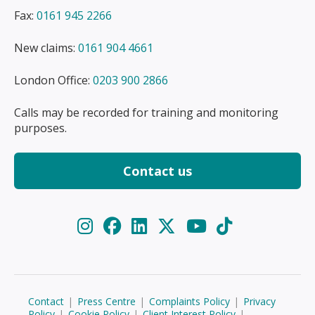
Fax:
0161 945 2266
New claims:
0161 904 4661
London Office:
0203 900 2866
Calls may be recorded for training and monitoring
purposes.
Contact us
Contact
|
Press Centre
|
Complaints Policy
|
Privacy
Policy
|
Cookie Policy
|
Client Interest Policy
|