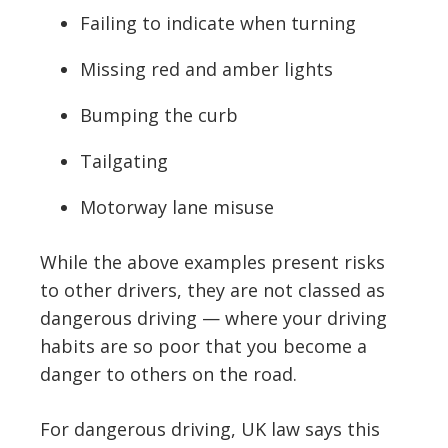
Failing to indicate when turning
Missing red and amber lights
Bumping the curb
Tailgating
Motorway lane misuse
While the above examples present risks
to other drivers, they are not classed as
dangerous driving — where your driving
habits are so poor that you become a
danger to others on the road.
For dangerous driving, UK law says this