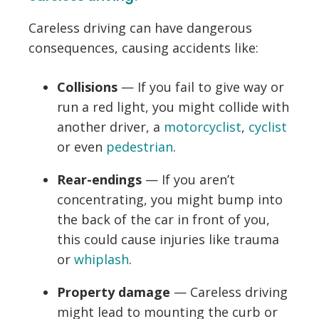
Careless driving can have dangerous
consequences, causing accidents like:
Collisions
— If you fail to give way or
run a red light, you might collide with
another driver, a
motorcyclist
,
cyclist
or even
pedestrian
.
Rear-endings
— If you aren’t
concentrating, you might bump into
the back of the car in front of you,
this could cause injuries like trauma
or
whiplash
.
Property damage
— Careless driving
might lead to mounting the curb or