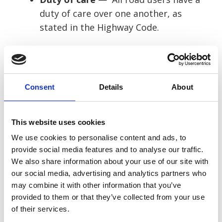
duty of care over one another, as
stated in the Highway Code.
Breach of duty
— If the driver who
injured you was acting carelessly and
you can prove this, they will have
Consent
Details
About
breached their duty of care over you.
Causation
— You must then prove
This website uses cookies
that their breach of duty caused your
We use cookies to personalise content and ads, to
injury. This might be them running a
provide social media features and to analyse our traffic.
red light and causing your crash, etc.
We also share information about your use of our site with
our social media, advertising and analytics partners who
The best way to determine the above is to
may combine it with other information that you’ve
gather some evidence, including:
provided to them or that they’ve collected from your use
of their services.