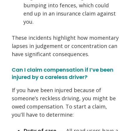
bumping into fences, which could
end up in an insurance claim against
you.
These incidents highlight how momentary
lapses in judgement or concentration can
have significant consequences.​
Can I claim compensation if I’ve been
injured by a careless driver?
If you have been injured because of
someone’s reckless driving, you might be
owed compensation. To start a claim,
you’ll have to determine:
Duty of care
— All road users have a