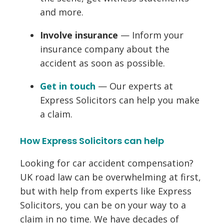
and more.
Involve insurance
— Inform your
insurance company about the
accident as soon as possible.
Get in touch
— Our experts at
Express Solicitors can help you make
a claim.
How Express Solicitors can help
Looking for car accident compensation?
UK road law can be overwhelming at first,
but with help from experts like Express
Solicitors, you can be on your way to a
claim in no time. We have decades of