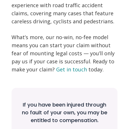
experience with road traffic accident
claims, covering many cases that feature
careless driving, cyclists and pedestrians.
What’s more, our no-win, no-fee model
means you can start your claim without
fear of mounting legal costs — you’ll only
pay us if your case is successful. Ready to
make your claim?
Get in touch
today.
If you have been injured through
no fault of your own, you may be
entitled to compensation.