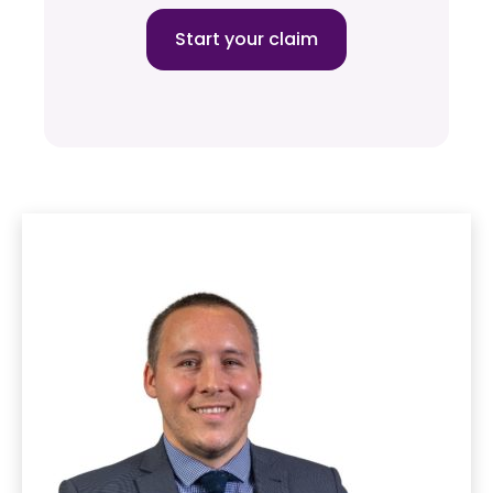
Start your claim