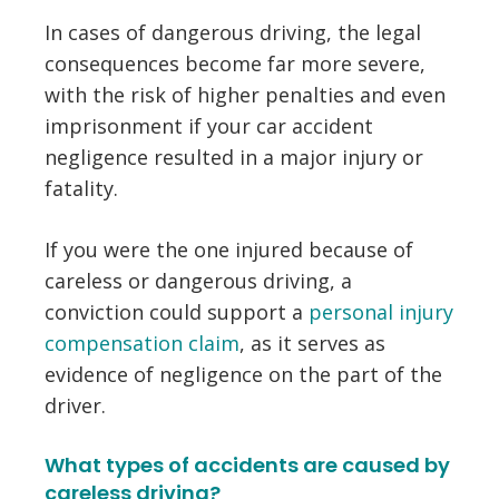
In cases of dangerous driving, the legal
consequences become far more severe,
with the risk of higher penalties and even
imprisonment if your car accident
negligence resulted in a major injury or
fatality.
If you were the one injured because of
careless or dangerous driving, a
conviction could support a
personal injury
compensation claim
, as it serves as
evidence of negligence on the part of the
driver.
What types of accidents are caused by
careless driving?