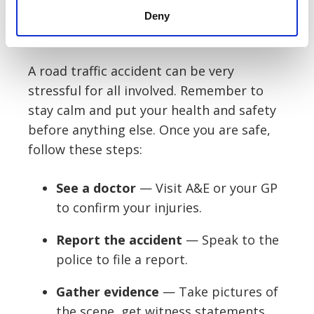
doctor for their report.
Deny
What should I do after the accident?
A road traffic accident can be very
stressful for all involved. Remember to
stay calm and put your health and safety
before anything else. Once you are safe,
follow these steps:
See a doctor
— Visit A&E or your GP
to confirm your injuries.
Report the accident
— Speak to the
police to file a report.
Gather evidence
— Take pictures of
the scene, get witness statements