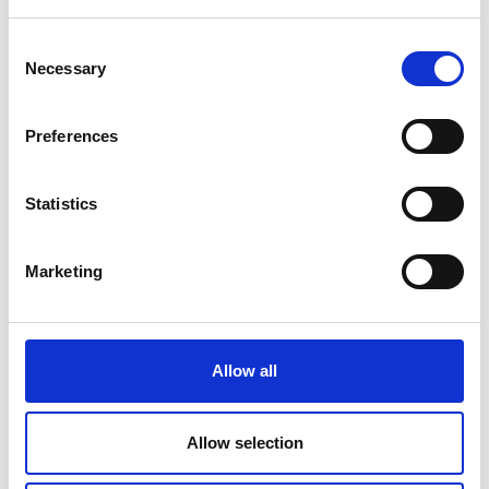
Police reports
— If the police got
involved in your accident, ask for a
Consent
copy of their report – this will
Necessary
Selection
provide a factual account of what
happened.
Preferences
Witness statements
— Accounts by
Statistics
members of the public can
corroborate your version of events.
Marketing
Dashcam or CCTV footage
— Video
evidence provides an objective view
of the accident.
Allow all
Medical records
— When you seek
medical attention after your
Allow selection
accident, remember to ask your