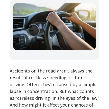
Accidents on the road aren’t always the
result of reckless speeding or drunk
driving. Often, they’re caused by a simple
lapse in concentration. But what counts
as “careless driving” in the eyes of the law?
And how might it affect your chances of