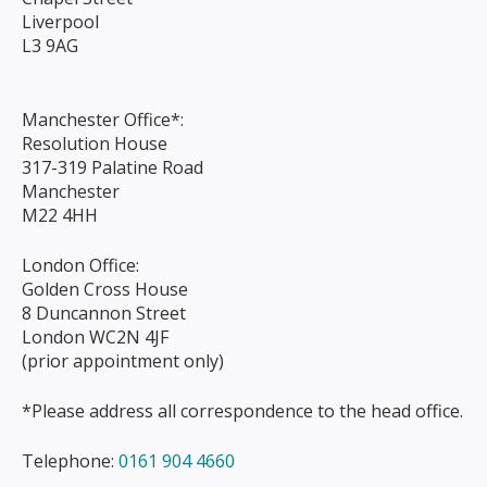
Liverpool
L3 9AG
Manchester Office*:
Resolution House
317-319 Palatine Road
Manchester
M22 4HH
London Office:
Golden Cross House
8 Duncannon Street
London WC2N 4JF
(prior appointment only)
*Please address all correspondence to the head office.
Telephone:
0161 904 4660