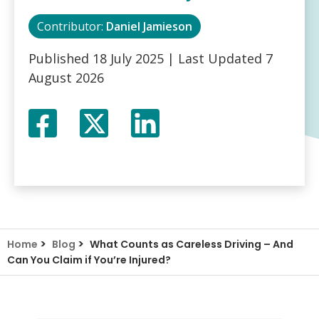
Contributor:
Daniel Jamieson
Published
18 July 2025
| Last Updated
7
August 2026
Facebook
Twitter
LinkedIn
X
>
>
Home
Blog
What Counts as Careless Driving – And
Can You Claim if You’re Injured?