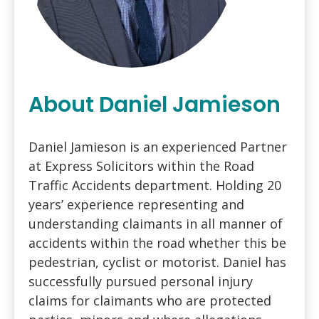
About Daniel Jamieson
Daniel Jamieson is an experienced Partner
at Express Solicitors within the Road
Traffic Accidents department. Holding 20
years’ experience representing and
understanding claimants in all manner of
accidents within the road whether this be
pedestrian, cyclist or motorist. Daniel has
successfully pursued personal injury
claims for claimants who are protected