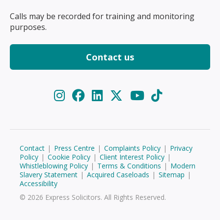
Calls may be recorded for training and monitoring
purposes.
Contact us
Contact
|
Press Centre
|
Complaints Policy
|
Privacy
Policy
|
Cookie Policy
|
Client Interest Policy
|
Whistleblowing Policy
|
Terms & Conditions
|
Modern
Slavery Statement
|
Acquired Caseloads
|
Sitemap
|
Accessibility
© 2026 Express Solicitors. All Rights Reserved.