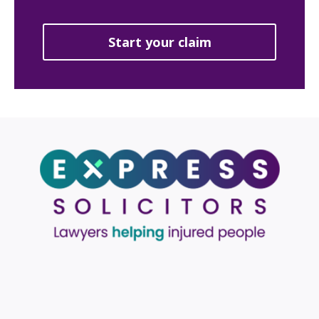
Start your claim