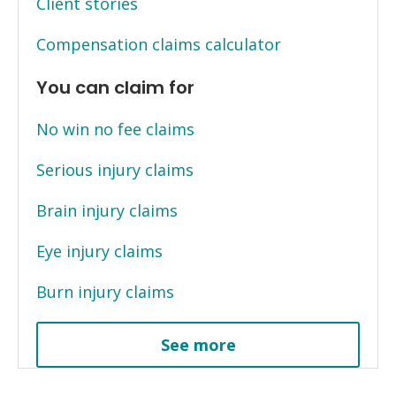
Client stories
Compensation claims calculator
You can claim for
No win no fee claims
Serious injury claims
Brain injury claims
Eye injury claims
Burn injury claims
See more