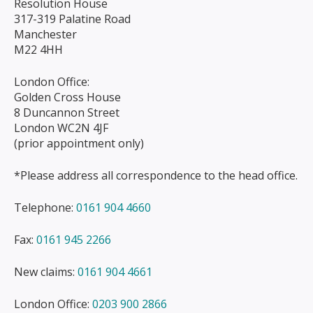
Resolution House
317-319 Palatine Road
Manchester
M22 4HH
London Office:
Golden Cross House
8 Duncannon Street
London WC2N 4JF
(prior appointment only)
*Please address all correspondence to the head office.
Telephone:
0161 904 4660
Fax:
0161 945 2266
New claims:
0161 904 4661
London Office:
0203 900 2866