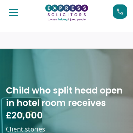
Skip
Call us now on:
0161 904 4660
to
content
Child who split head open
in hotel room receives
£20,000
Client stories