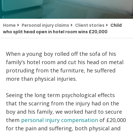
>
>
>
Home
Personal injury claims
Client stories
Child
who split head open in hotel room wins £20,000
When a young boy rolled off the sofa of his
family’s hotel room and cut his head on metal
protruding from the furniture, he suffered
more than physical injuries.
Seeing the long term psychological effects
that the scarring from the injury had on the
boy and his family, we worked hard to secure
them
personal injury compensation
of £20,000
for the pain and suffering, both physical and