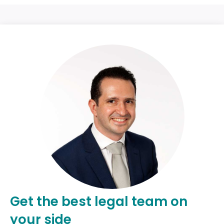
Get the best legal team on
your side