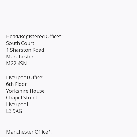
Head/Registered Office*:
South Court
1 Sharston Road
Manchester
M22 4SN
Liverpool Office:
6th Floor
Yorkshire House
Chapel Street
Liverpool
L3 9AG
Manchester Office*: