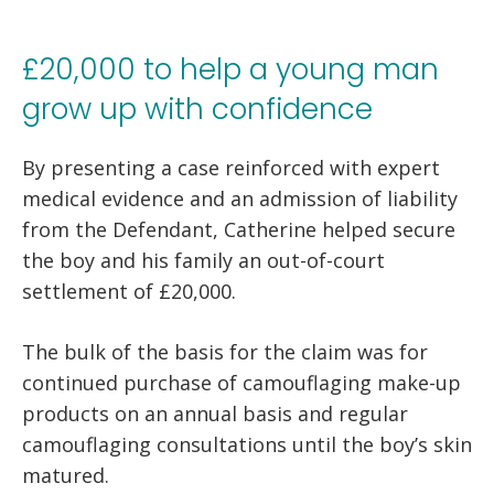
£20,000 to help a young man
grow up with confidence
By presenting a case reinforced with expert
medical evidence and an admission of liability
from the Defendant, Catherine helped secure
the boy and his family an out-of-court
settlement of £20,000.
The bulk of the basis for the claim was for
continued purchase of camouflaging make-up
products on an annual basis and regular
camouflaging consultations until the boy’s skin
matured.