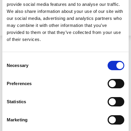
provide social media features and to analyse our traffic.
We also share information about your use of our site with
our social media, advertising and analytics partners who
may combine it with other information that you’ve
provided to them or that they’ve collected from your use
of their services.
Helping a traumatised child
Consent
Necessary
Selection
Catherine Moore and the Express Solicitors
team represented the child and his family in
Preferences
their pursuit for a fair settlement for his
injuries and subsequent trauma.
Statistics
Not only had the child been badly injured as a
Marketing
result of negligence on the part of the hotel,