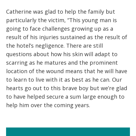
Catherine was glad to help the family but
particularly the victim, “This young man is
going to face challenges growing up as a
result of his injuries sustained as the result of
the hotel’s negligence. There are still
questions about how his skin will adapt to
scarring as he matures and the prominent
location of the wound means that he will have
to learn to live with it as best as he can. Our
hearts go out to this brave boy but we’re glad
to have helped secure a sum large enough to
help him over the coming years.