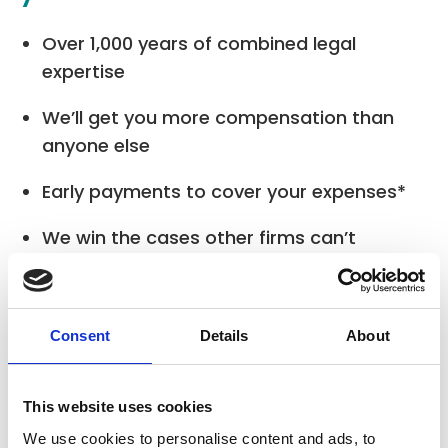
Over 1,000 years of combined legal
expertise
We’ll get you more compensation than
anyone else
Early payments to cover your expenses*
We win the cases other firms can’t
Fully independent, and fully regulated.
Consent
Details
About
* Where applicable
This website uses cookies
We use cookies to personalise content and ads, to