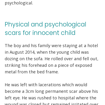
psychological.
Physical and psychological
scars for innocent child
The boy and his family were staying at a hotel
in August 2014, when the young child was
dozing on the sofa. He rolled over and fell out,
striking his forehead on a piece of exposed
metal from the bed frame.
He was left with lacerations which would
become a 3cm long permanent scar above his
left eye. He was rushed to hospital where the
wound was closed but remained irritated over