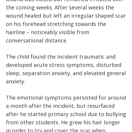
the coming weeks. After several weeks the
wound healed but left an irregular shaped scar
on his forehead stretching towards the
hairline – noticeably visible from
conversational distance.
The child found the incident traumatic and
developed acute stress symptoms, disturbed
sleep, separation anxiety, and elevated general
anxiety.
The emotional symptoms persisted for around
a month after the incident, but resurfaced
after he started primary school due to bullying
from other students. He grew his hair longer
in order to try and cover the scar when