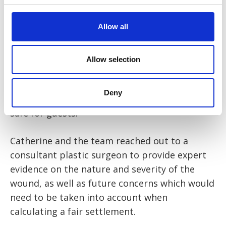
he would also carry the consequences of that
negligence with him for the rest of his life.
Allow all
Catherine set out the case that the hotel had
breached its statutory duty under the
Allow selection
Occupiers’ Liability Act 1957 s.2 and was
negligent in failing to take reasonable care to
Deny
ensure that the hotel room was reasonably
safe for guests.
Catherine and the team reached out to a
consultant plastic surgeon to provide expert
evidence on the nature and severity of the
wound, as well as future concerns which would
need to be taken into account when
calculating a fair settlement.