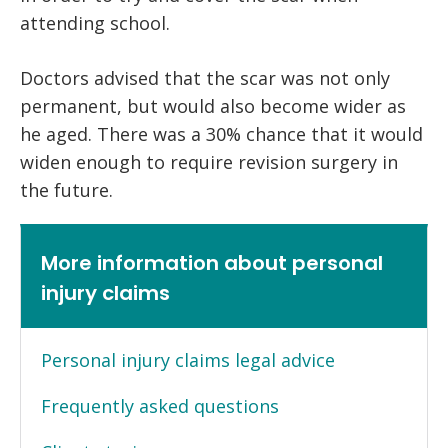
attending school.
Doctors advised that the scar was not only
permanent, but would also become wider as
he aged. There was a 30% chance that it would
widen enough to require revision surgery in
the future.
More information about personal
injury claims
Personal injury claims legal advice
Frequently asked questions