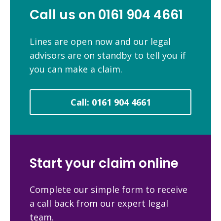
Call us on 0161 904 4661
Lines are open now and our legal
advisors are on standby to tell you if
you can make a claim.
Call: 0161 904 4661
Start your claim online
Complete our simple form to receive
a call back from our expert legal
team.