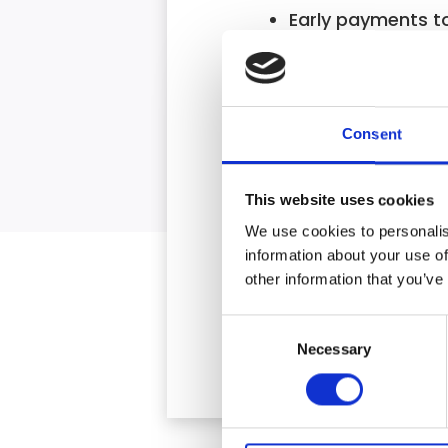
Early payments t
We win the cases 
Fully independent,
Consent
* Where applicable
This website uses cookies
We use cookies to personalis
information about your use of
other information that you’ve
Consent
Necessary
Selection