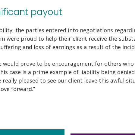
nificant payout
bility, the parties entered into negotiations regardi
 were proud to help their client receive the substa
ffering and loss of earnings as a result of the incid
e would prove to be encouragement for others who d
This case is a prime example of liability being denie
 really pleased to see our client leave this awful si
ove forward.”