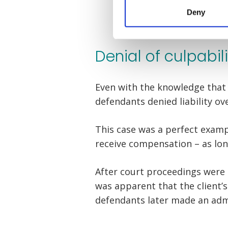
Deny
Denial of culpabil
Even with the knowledge that 
defendants denied liability ov
This case was a perfect examp
receive compensation – as long
After court proceedings were 
was apparent that the client’s
defendants later made an admi