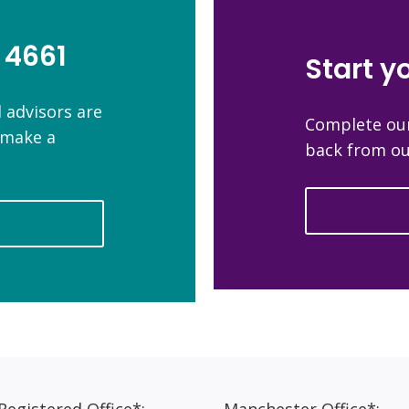
 4661
Start y
 advisors are
Complete our
n make a
back from ou
egistered Office*:
Manchester Office*: