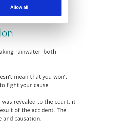
Allow all
ion
eaking rainwater, both
oesn’t mean that you won’t
to fight your cause.
was revealed to the court, it
esult of the accident. The
e and causation.