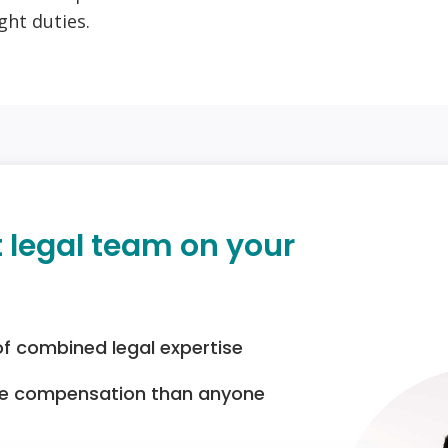
ght duties.
t legal team on your
of combined legal expertise
re compensation than anyone