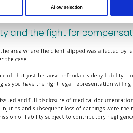
Allow selection
ity and the fight for compensat
the area where the client slipped was affected by l
er the case.
le of that just because defendants deny liability, d
 as you have the right legal representation willing 
issued and full disclosure of medical documentation 
 injuries and subsequent loss of earnings were the r
ssion of liability subject to contributory negligenc