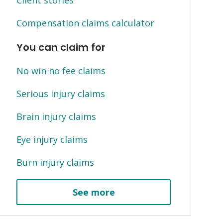
Client stories
Compensation claims calculator
You can claim for
No win no fee claims
Serious injury claims
Brain injury claims
Eye injury claims
Burn injury claims
See more