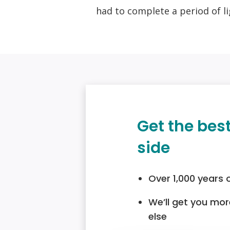
had to complete a period of li
Get the bes
side
Over 1,000 years 
We’ll get you mo
else