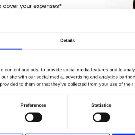
o cover your expenses*
other firms can’t
 and fully regulated.
Details
e content and ads, to provide social media features and to analy
 our site with our social media, advertising and analytics partn
 provided to them or that they’ve collected from your use of their
Preferences
Statistics