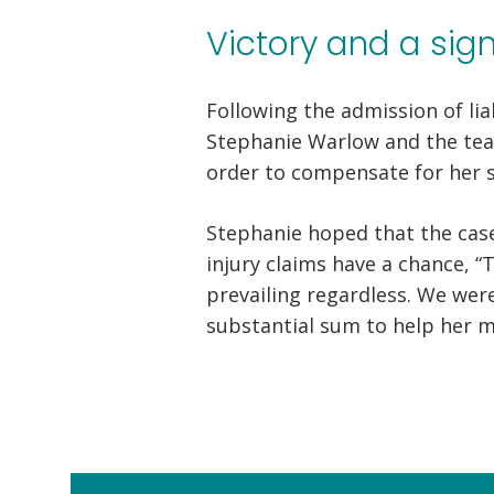
Victory and a sig
Following the admission of lia
Stephanie Warlow and the team
order to compensate for her su
Stephanie hoped that the cas
injury claims have a chance, “
prevailing regardless. We were
substantial sum to help her m