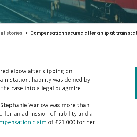
Bed Bug Bite Claims
Injury Claims
No Win No Fee
 Accident Claims
Traumatic Stress Disorder
s
>
ent stories
Compensation secured after a slip at train sta
ng Loss Claims
tured elbow after slipping on
in Station, liability was denied by
 the case into a legal quagmire.
s’ Stephanie Warlow was more than
 for an admission of liability and a
ompensation claim
of £21,000 for her