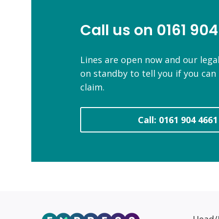
Call us on 0161 904
Lines are open now and our legal
on standby to tell you if you ca
claim.
Call: 0161 904 4661
Head/R