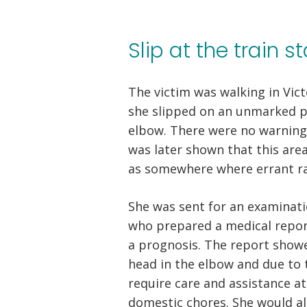
Slip at the train 
The victim was walking in Vic
she slipped on an unmarked p
elbow. There were no warning s
was later shown that this are
as somewhere where errant ra
She was sent for an examinat
who prepared a medical report
a prognosis. The report showe
head in the elbow and due to t
require care and assistance a
domestic chores. She would al