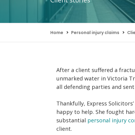
Client stories
Assault Claims
Legal Aid Agency Data Breach
Child 
Dog Bite Claims
HCRG Care Group Data Breach
Fatal
Accident In Shop Claims
ICO Complaints
Post 
Slip On Ice Claims
Claim
>
>
Home
Personal injury claims
Cli
Abuse Claims
Heari
After a client suffered a frac
unmarked water in Victoria Tra
all defending parties and sent
Thankfully, Express Solicitor
happy to help. She fought hard
substantial
personal injury c
client.