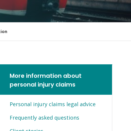
Farm Accident Claims
Military Accident Claims
tion
More information about
personal injury claims
Personal injury claims legal advice
Frequently asked questions