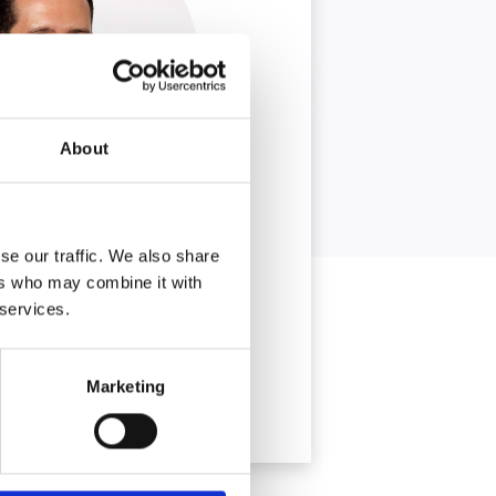
About
se our traffic. We also share
ers who may combine it with
 services.
Marketing