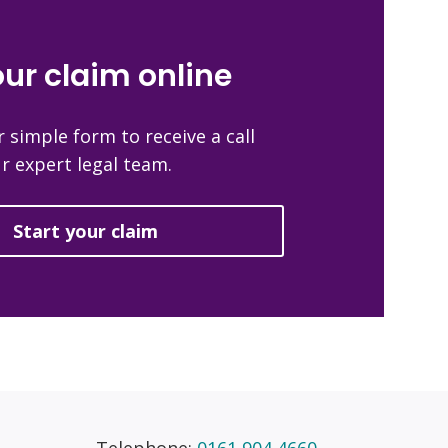
our claim online
 simple form to receive a call
r expert legal team.
Start your claim
Telephone:
0161 904 4660