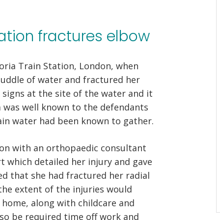
station fractures elbow
toria Train Station, London, when
uddle of water and fractured her
igns at the site of the water and it
a was well known to the defendants
in water had been known to gather.
ion with an orthopaedic consultant
 which detailed her injury and gave
d that she had fractured her radial
he extent of the injuries would
t home, along with childcare and
so be required time off work and