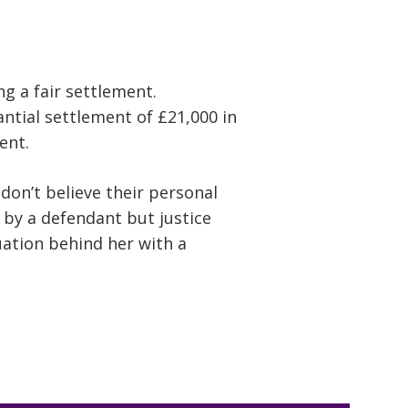
ng a fair settlement.
ntial settlement of £21,000 in
ent.
on’t believe their personal
d by a defendant but justice
tuation behind her with a