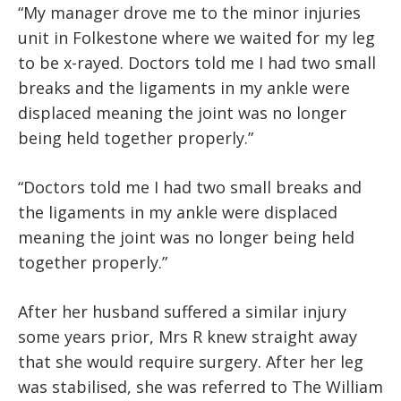
“My manager drove me to the minor injuries
unit in Folkestone where we waited for my leg
to be x-rayed. Doctors told me I had two small
breaks and the ligaments in my ankle were
displaced meaning the joint was no longer
being held together properly.”
“Doctors told me I had two small breaks and
the ligaments in my ankle were displaced
meaning the joint was no longer being held
together properly.”
After her husband suffered a similar injury
some years prior, Mrs R knew straight away
that she would require surgery. After her leg
was stabilised, she was referred to The William