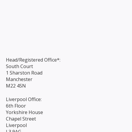
Head/Registered Office*:
South Court
1 Sharston Road
Manchester
M22 4SN
Liverpool Office:
6th Floor
Yorkshire House
Chapel Street
Liverpool
L3 9AG