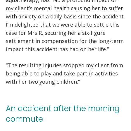
my client’s mental health causing her to suffer
with anxiety on a daily basis since the accident.
I’m delighted that we were able to settle this
case for Mrs R, securing her a six-figure
settlement in compensation for the long-term
impact this accident has had on her life.”
“The resulting injuries stopped my client from
being able to play and take part in activities
with her two young children.”
An accident after the morning
commute