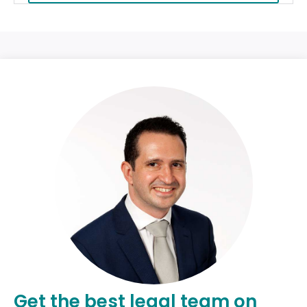
Get the best legal team on