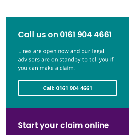
Call us on 0161 904 4661
Lines are open now and our legal
advisors are on standby to tell you if
you can make a claim.
Call: 0161 904 4661
Start your claim online