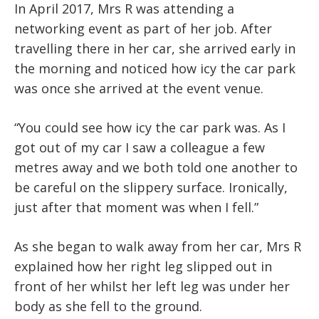
In April 2017, Mrs R was attending a
networking event as part of her job. After
travelling there in her car, she arrived early in
the morning and noticed how icy the car park
was once she arrived at the event venue.
“You could see how icy the car park was. As I
got out of my car I saw a colleague a few
metres away and we both told one another to
be careful on the slippery surface. Ironically,
just after that moment was when I fell.”
As she began to walk away from her car, Mrs R
explained how her right leg slipped out in
front of her whilst her left leg was under her
body as she fell to the ground.