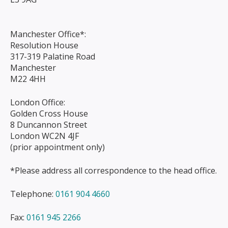
Manchester Office*:
Resolution House
317-319 Palatine Road
Manchester
M22 4HH
London Office:
Golden Cross House
8 Duncannon Street
London WC2N 4JF
(prior appointment only)
*Please address all correspondence to the head office.
Telephone:
0161 904 4660
Fax:
0161 945 2266