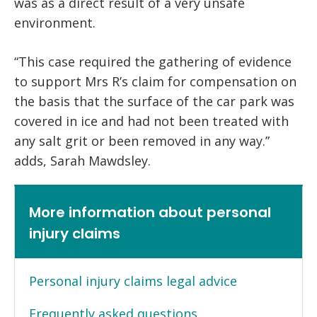
was as a direct result of a very unsafe
environment.
“This case required the gathering of evidence
to support Mrs R’s claim for compensation on
the basis that the surface of the car park was
covered in ice and had not been treated with
any salt grit or been removed in any way.”
adds, Sarah Mawdsley.
More information about personal
injury claims
Personal injury claims legal advice
Frequently asked questions