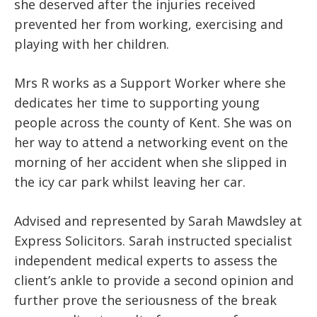
she deserved after the injuries received
prevented her from working, exercising and
playing with her children.
Mrs R works as a Support Worker where she
dedicates her time to supporting young
people across the county of Kent. She was on
her way to attend a networking event on the
morning of her accident when she slipped in
the icy car park whilst leaving her car.
Advised and represented by Sarah Mawdsley at
Express Solicitors. Sarah instructed specialist
independent medical experts to assess the
client’s ankle to provide a second opinion and
further prove the seriousness of the break