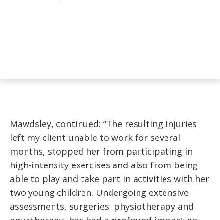
Mawdsley, continued: “The resulting injuries
left my client unable to work for several
months, stopped her from participating in
high-intensity exercises and also from being
able to play and take part in activities with her
two young children. Undergoing extensive
assessments, surgeries, physiotherapy and
aquatherapy, has had a profound impact on