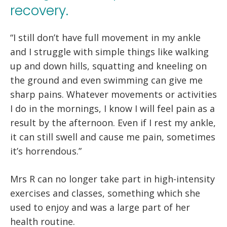
recovery.
“I still don’t have full movement in my ankle
and I struggle with simple things like walking
up and down hills, squatting and kneeling on
the ground and even swimming can give me
sharp pains. Whatever movements or activities
I do in the mornings, I know I will feel pain as a
result by the afternoon. Even if I rest my ankle,
it can still swell and cause me pain, sometimes
it’s horrendous.”
Mrs R can no longer take part in high-intensity
exercises and classes, something which she
used to enjoy and was a large part of her
health routine.