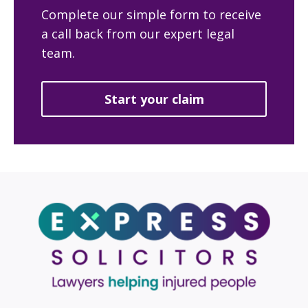
Complete our simple form to receive
a call back from our expert legal
team.
Start your claim