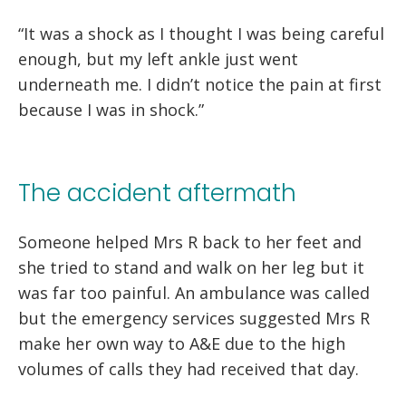
“It was a shock as I thought I was being careful
enough, but my left ankle just went
underneath me. I didn’t notice the pain at first
because I was in shock.”
The accident aftermath
Someone helped Mrs R back to her feet and
she tried to stand and walk on her leg but it
was far too painful. An ambulance was called
but the emergency services suggested Mrs R
make her own way to A&E due to the high
volumes of calls they had received that day.