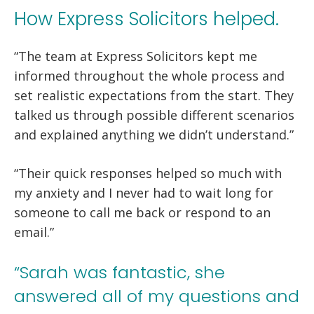
How Express Solicitors helped.
“The team at Express Solicitors kept me
informed throughout the whole process and
set realistic expectations from the start. They
talked us through possible different scenarios
and explained anything we didn’t understand.”
“Their quick responses helped so much with
my anxiety and I never had to wait long for
someone to call me back or respond to an
email.”
“Sarah was fantastic, she
answered all of my questions and