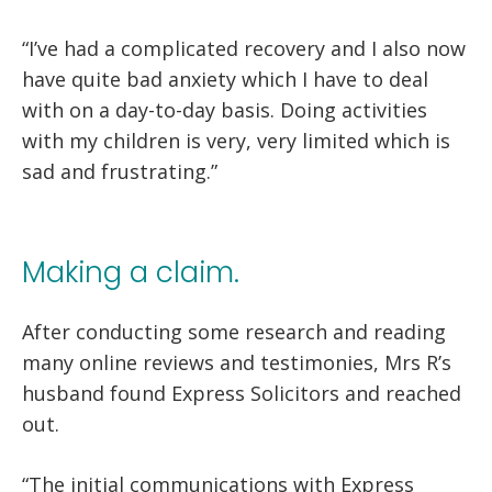
“I’ve had a complicated recovery and I also now
have quite bad anxiety which I have to deal
with on a day-to-day basis. Doing activities
with my children is very, very limited which is
sad and frustrating.”
Making a claim.
After conducting some research and reading
many online reviews and testimonies, Mrs R’s
husband found Express Solicitors and reached
out.
“The initial communications with Express