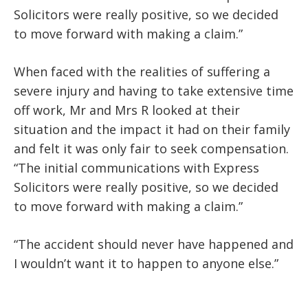
Solicitors were really positive, so we decided
to move forward with making a claim.”
When faced with the realities of suffering a
severe injury and having to take extensive time
off work, Mr and Mrs R looked at their
situation and the impact it had on their family
and felt it was only fair to seek compensation.
“The initial communications with Express
Solicitors were really positive, so we decided
to move forward with making a claim.”
“The accident should never have happened and
I wouldn’t want it to happen to anyone else.”