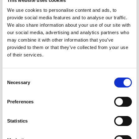
This website uses cookies
three days later, her operation was able to go
We use cookies to personalise content and ads, to
ahead.
provide social media features and to analyse our traffic.
We also share information about your use of our site with
“Unfortunately the surgery didn’t go as
our social media, advertising and analytics partners who
planned and my bones were not being held in
may combine it with other information that you’ve
place correctly so I had to go back to hospital
provided to them or that they’ve collected from your use
for a second operation four days later where
of their services.
an orthopaedic doctor conducted a tightrope
procedure to ensure everything in my ankle
Consent
was pulled together properly. The whole thing
Necessary
Selection
was very upsetting and distressing for me and
my children.”
Preferences
“My leg was in a cast for eight weeks and I had
Statistics
to use crutches. I had to ask for help and
support from family and friends for tasks like