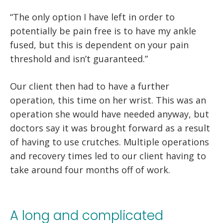
“The only option I have left in order to
potentially be pain free is to have my ankle
fused, but this is dependent on your pain
threshold and isn’t guaranteed.”
Our client then had to have a further
operation, this time on her wrist. This was an
operation she would have needed anyway, but
doctors say it was brought forward as a result
of having to use crutches. Multiple operations
and recovery times led to our client having to
take around four months off of work.
A long and complicated