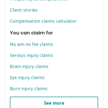
Client stories
Compensation claims calculator
You can claim for
No win no fee claims
Serious injury claims
Brain injury claims
Eye injury claims
Burn injury claims
See more