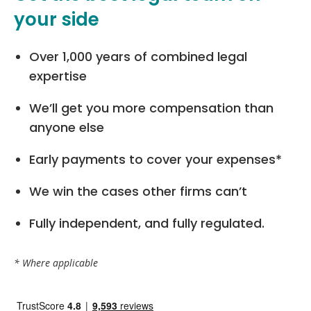
your side
Over 1,000 years of combined legal
expertise
We’ll get you more compensation than
anyone else
Early payments to cover your expenses*
We win the cases other firms can’t
Fully independent, and fully regulated.
* Where applicable