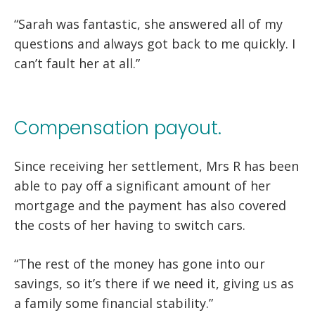
“Sarah was fantastic, she answered all of my
questions and always got back to me quickly. I
can’t fault her at all.”
Compensation payout.
Since receiving her settlement, Mrs R has been
able to pay off a significant amount of her
mortgage and the payment has also covered
the costs of her having to switch cars.
“The rest of the money has gone into our
savings, so it’s there if we need it, giving us as
a family some financial stability.”