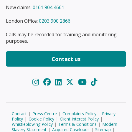
New claims:
0161 904 4661
London Office:
0203 900 2866
Calls may be recorded for training and monitoring
purposes.
Contact us
Contact
|
Press Centre
|
Complaints Policy
|
Privacy
Policy
|
Cookie Policy
|
Client Interest Policy
|
Whistleblowing Policy
|
Terms & Conditions
|
Modern
Slavery Statement
|
Acquired Caseloads
|
Sitemap
|