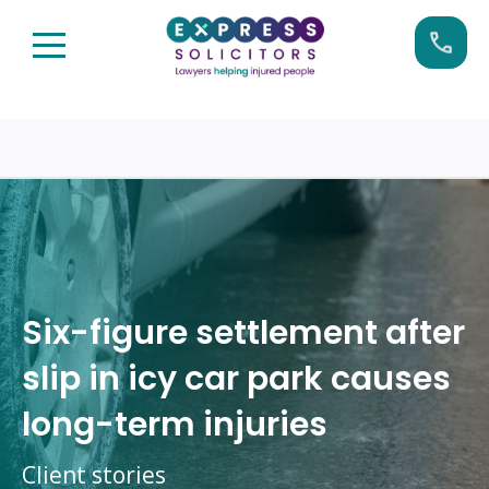
Skip
Call us now on:
0161 904 4660
to
content
Six-figure settlement after
slip in icy car park causes
long-term injuries
Client stories