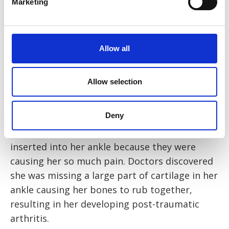
Marketing
childcare and doing household chores like
washing and cooking. Eventually I started
working towards being able to walk and drive
again but I found operating a manual car
Allow all
much too painful, so I had to switch and
purchase an automatic car, which wasn’t
Allow selection
cheap.”
Deny
Eventually, Mrs R had to have a third surgery
to remove the metal plates that had been
inserted into her ankle because they were
causing her so much pain. Doctors discovered
she was missing a large part of cartilage in her
ankle causing her bones to rub together,
resulting in her developing post-traumatic
arthritis.