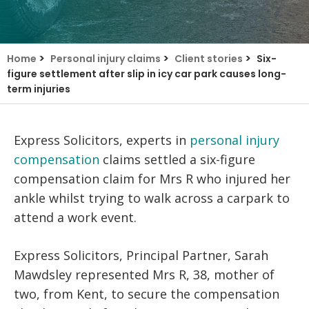
>
>
>
Home
Personal injury claims
Client stories
Six-
figure settlement after slip in icy car park causes long-
term injuries
Express Solicitors, experts in
personal injury
compensation
claims settled a six-figure
compensation claim for Mrs R who injured her
ankle whilst trying to walk across a carpark to
attend a work event.
Express Solicitors, Principal Partner, Sarah
Mawdsley represented Mrs R, 38, mother of
two, from Kent, to secure the compensation