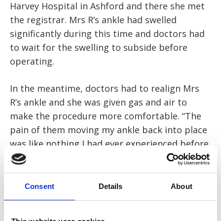
Harvey Hospital in Ashford and there she met
the registrar. Mrs R’s ankle had swelled
significantly during this time and doctors had
to wait for the swelling to subside before
operating.
In the meantime, doctors had to realign Mrs
R’s ankle and she was given gas and air to
make the procedure more comfortable. “The
pain of them moving my ankle back into place
was like nothing I had ever experienced before,
and I’ve given birth twice! The gas and air
helped slightly but it was still extremely
painful.”
Consent
Details
About
Mrs R was then taken to a ward and two to