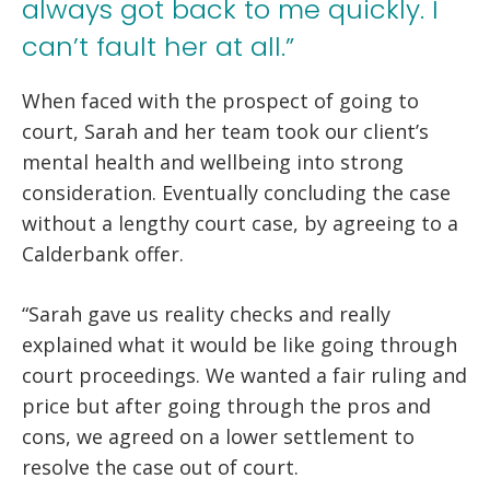
always got back to me quickly. I
can’t fault her at all.”
When faced with the prospect of going to
court, Sarah and her team took our client’s
mental health and wellbeing into strong
consideration. Eventually concluding the case
without a lengthy court case, by agreeing to a
Calderbank offer.
“Sarah gave us reality checks and really
explained what it would be like going through
court proceedings. We wanted a fair ruling and
price but after going through the pros and
cons, we agreed on a lower settlement to
resolve the case out of court.