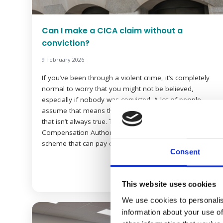
Can I make a CICA claim without a
conviction?
9 February 2026
If you’ve been through a violent crime, it’s completely
normal to worry that you might not be believed,
especially if nobody was convicted. A lot of people
assume that means they can’t claim compensation. But
that isn’t always true. The Criminal Injuries
Compensation Authority (CICA) is a government
scheme that can pay compensation to victims […]
Consent
Read more
This website uses cookies
We use cookies to personalis
information about your use of