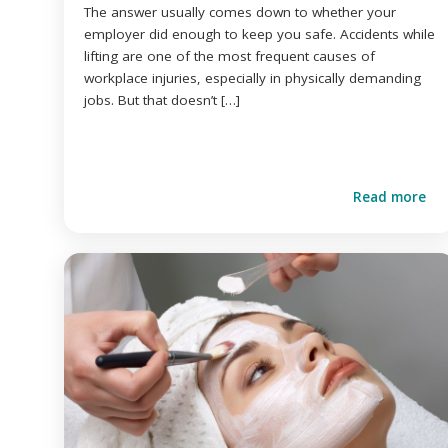
The answer usually comes down to whether your
employer did enough to keep you safe. Accidents while
lifting are one of the most frequent causes of
workplace injuries, especially in physically demanding
jobs. But that doesn’t […]
Read more