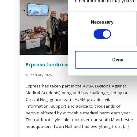
other information that you’ve
Consent
Necessary
Selection
Deny
Express fundraises for AvMA
4 February 2026
Express has taken part in the AvMA (Actions Against
Medical Accidents) bring and buy challenge, led by our
Clinical Negligence team. AvMA provides vital
information, support and advice to thousands of
people affected by avoidable medical harm each year.
The car boot-style sale took over our south Manchester
headquarters’ Town Hall and had everything from […]