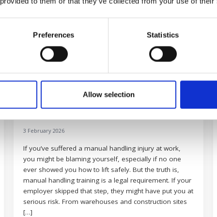
 provided to them or that they’ve collected from your use of their
Preferences
Statistics
Allow selection
How lack of training causes manual
handling injuries
3 February 2026
If you’ve suffered a manual handling injury at work,
you might be blaming yourself, especially if no one
ever showed you how to lift safely. But the truth is,
manual handling training is a legal requirement. If your
employer skipped that step, they might have put you at
serious risk. From warehouses and construction sites
[…]