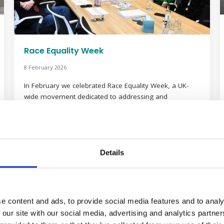
Race Equality Week
8 February 2026
In February we celebrated Race Equality Week, a UK-
wide movement dedicated to addressing and
dismantling the barriers that still exist in the workplace.
This year’s theme, #ChangeNeedsAllofUs, serves as a
vital reminder that achieving genuine, lasting equality is
not the job of a few, but a collective responsibility for
everyone in the professional community. To […]
Details
Read more
e content and ads, to provide social media features and to analy
 our site with our social media, advertising and analytics partn