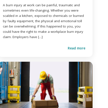
A burn injury at work can be painful, traumatic and
sometimes even life-changing. Whether you were
scalded in a kitchen, exposed to chemicals or burned
by faulty equipment, the physical and emotional toll
can be overwhelming. If this happened to you, you
could have the right to make a workplace burn injury
claim. Employers have […]
Read more