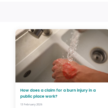
How does a claim for a burn injury in a
public place work?
13 February 2026