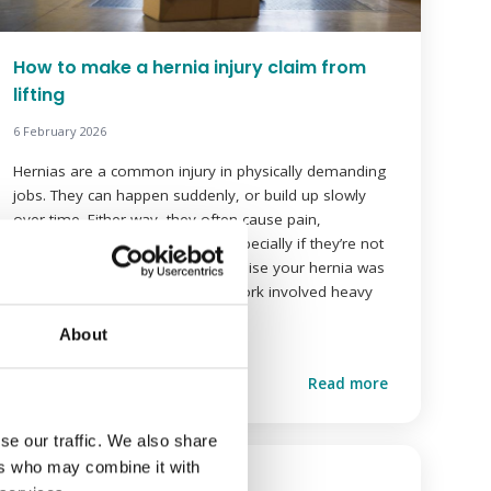
How to make a hernia injury claim from
lifting
6 February 2026
Hernias are a common injury in physically demanding
jobs. They can happen suddenly, or build up slowly
over time. Either way, they often cause pain,
discomfort and time off work, especially if they’re not
treated quickly. You might not realise your hernia was
caused by your job. But if your work involved heavy
lifting with […]
About
Read more
se our traffic. We also share
ers who may combine it with
World Hijab Day 2026