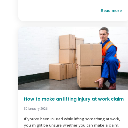
Read more
How to make an lifting injury at work claim
30 January 2026
If you’ve been injured while lifting something at work,
you might be unsure whether you can make a claim.