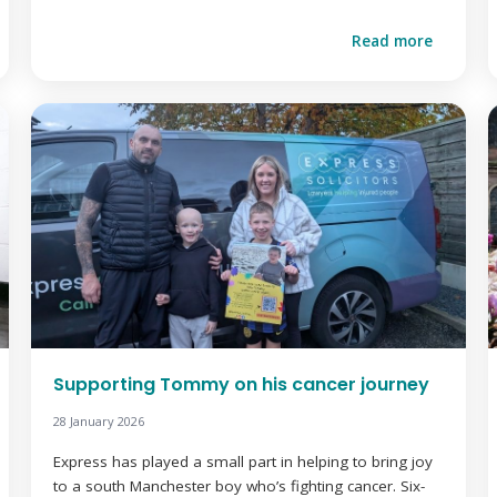
Read more
Supporting Tommy on his cancer journey
28 January 2026
Express has played a small part in helping to bring joy
to a south Manchester boy who’s fighting cancer. Six-