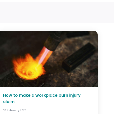
How to make a workplace burn injury
claim
10 February 2026