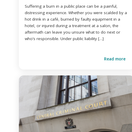
Suffering a burn in a public place can be a painful,
distressing experience. Whether you were scalded by a
hot drink in a café, burned by faulty equipment in a
hotel, or injured during a treatment at a salon, the
aftermath can leave you unsure what to do next or
who’s responsible. Under public liability […]
Read more