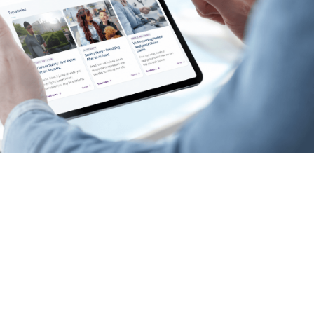
Farm Accident Claims
Military Accident Claims