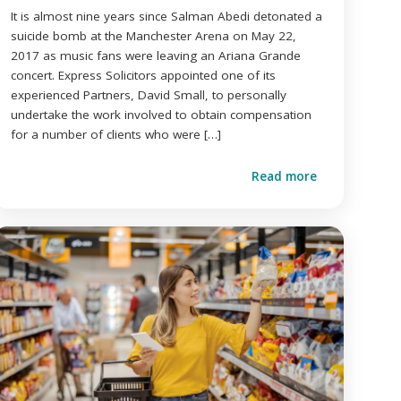
It is almost nine years since Salman Abedi detonated a
suicide bomb at the Manchester Arena on May 22,
2017 as music fans were leaving an Ariana Grande
concert. Express Solicitors appointed one of its
experienced Partners, David Small, to personally
undertake the work involved to obtain compensation
for a number of clients who were […]
Read more