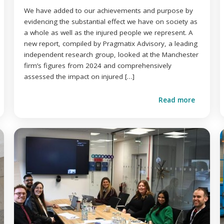
We have added to our achievements and purpose by
evidencing the substantial effect we have on society as
a whole as well as the injured people we represent. A
new report, compiled by Pragmatix Advisory, a leading
independent research group, looked at the Manchester
firm’s figures from 2024 and comprehensively
assessed the impact on injured […]
Read more