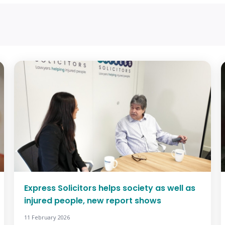
Express Solicitors helps society as well as
injured people, new report shows
11 February 2026