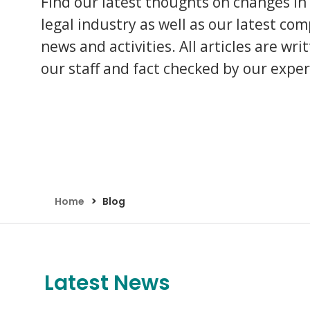
Find our latest thoughts on changes in
Assault Claims
Legal Aid Agency Data Breach
Child 
legal industry as well as our latest co
Dog Bite Claims
HCRG Care Group Data Breach
Fatal
news and activities. All articles are wri
Accident In Shop Claims
ICO Complaints
Post 
Slip On Ice Claims
Claim
our staff and fact checked by our exper
Abuse Claims
Heari
>
Home
Blog
Latest News