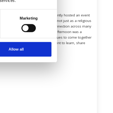
 services.
1 February 2026
To mark World Hijab Day, we recently hosted an event
Marketing
centred on the practice of veiling, not just as a religious
requirement, but as a point of connection across many
different faiths and cultures. The afternoon was a
wonderful opportunity for colleagues to come together
in an open, welcoming environment to learn, share
and celebrate […]
Allow all