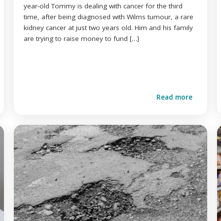
year-old Tommy is dealing with cancer for the third
time, after being diagnosed with Wilms tumour, a rare
kidney cancer at just two years old. Him and his family
are trying to raise money to fund […]
Read more