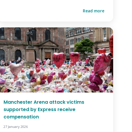
Read more
Manchester Arena attack victims
supported by Express receive
compensation
27 January 2026